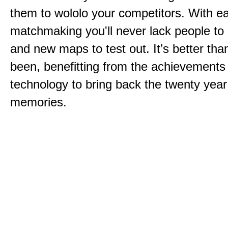
them to wololo your competitors. With ea
matchmaking you'll never lack people to
and new maps to test out. It’s better than
been, benefitting from the achievements
technology to bring back the twenty year
memories.