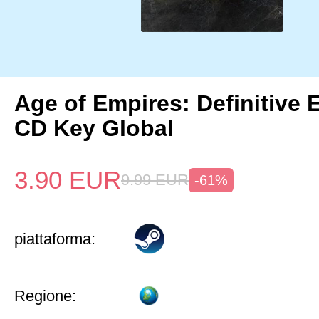
Age of Empires: Definitive 
CD Key Global
3.90
EUR
9.99
EUR
-61%
piattaforma:
Regione: