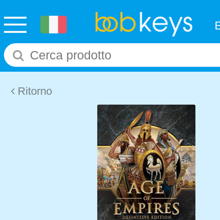
Ritorno