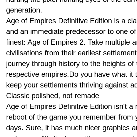
generation.
Age of Empires Definitive Edition is a c
and an immediate predecessor to one of
finest: Age of Empires 2. Take multiple a
civilisations from their earliest settlemen
journey through history to the heights of 
respective empires.Do you have what it 
keep your settlements thriving against a
Classic polished, not remade
Age of Empires Definitive Edition isn't a
reboot of the game you remember from 
days. Sure, it has much nicer graphics 