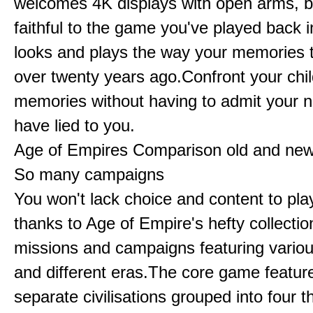
welcomes 4K displays with open arms, bu
faithful to the game you've played back i
looks and plays the way your memories te
over twenty years ago.Confront your chi
memories without having to admit your 
have lied to you.
Age of Empires Comparison old and ne
So many campaigns
You won't lack choice and content to pla
thanks to Age of Empire's hefty collectio
missions and campaigns featuring variou
and different eras.The core game featur
separate civilisations grouped into four t