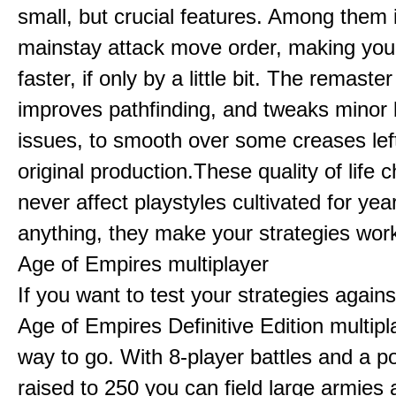
small, but crucial features. Among them
mainstay attack move order, making yo
faster, if only by a little bit. The remaster
improves pathfinding, and tweaks minor
issues, to smooth over some creases lef
original production.These quality of life
never affect playstyles cultivated for year
anything, they make your strategies work
Age of Empires multiplayer
If you want to test your strategies agains
Age of Empires Definitive Edition multipl
way to go. With 8-player battles and a p
raised to 250 you can field large armies