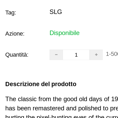
SLG
Tag:
Disponibile
Azione:
1-50
Quantità:
Descrizione del prodotto
The classic from the good old days of 
has been remastered and polished to pre
hurting the pixel-hunting eyes of the curr