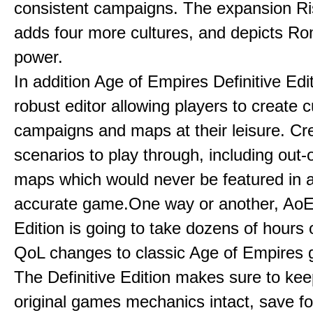
consistent campaigns. The expansion R
adds four more cultures, and depicts Ro
power.
In addition Age of Empires Definitive Edi
robust editor allowing players to create 
campaigns and maps at their leisure. Cr
scenarios to play through, including out-
maps which would never be featured in a 
accurate game.One way or another, AoE:
Edition is going to take dozens of hours 
QoL changes to classic Age of Empires
The Definitive Edition makes sure to kee
original games mechanics intact, save fo