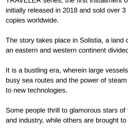
TRAVELER series, the first installment 
initially released in 2018 and sold over 3 
copies worldwide.
The story takes place in Solistia, a land
an eastern and western continent divided
It is a bustling era, wherein large vessel
busy sea routes and the power of steam 
to new technologies.
Some people thrill to glamorous stars of
and industry, while others are brought to