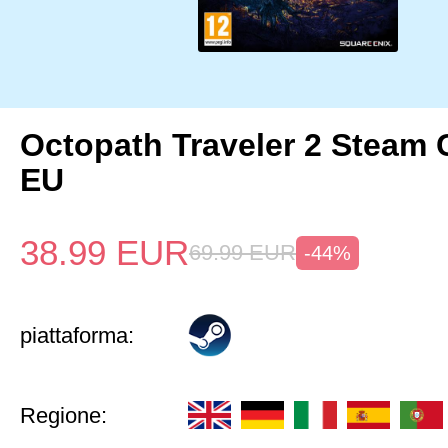
Octopath Traveler 2 Steam
EU
38.99
EUR
69.99
EUR
-44%
piattaforma:
Regione: