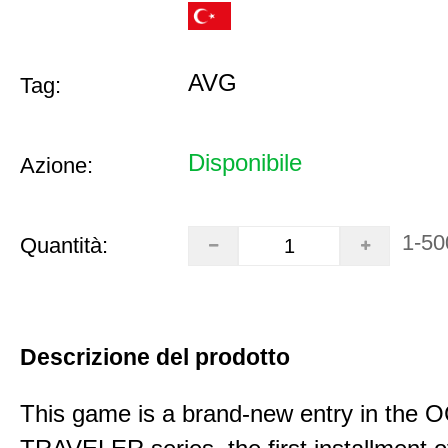
AVG
Tag:
Disponibile
Azione:
1-50
Quantità:
Descrizione del prodotto
This game is a brand-new entry in th