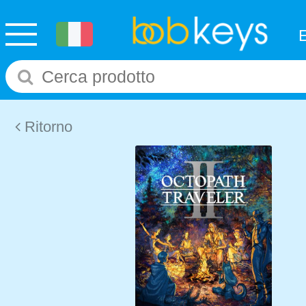
Ritorno