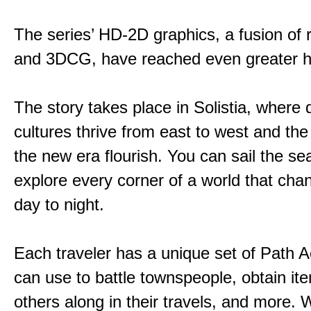
The series’ HD-2D graphics, a fusion of re
and 3DCG, have reached even greater h
The story takes place in Solistia, where 
cultures thrive from east to west and the 
the new era flourish. You can sail the s
explore every corner of a world that cha
day to night.
Each traveler has a unique set of Path A
can use to battle townspeople, obtain it
others along in their travels, and more. 