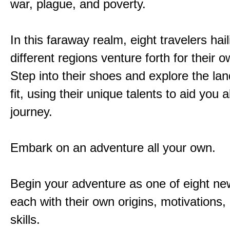
war, plague, and poverty.
In this faraway realm, eight travelers hai
different regions venture forth for their 
Step into their shoes and explore the la
fit, using their unique talents to aid you 
journey.
Embark on an adventure all your own.
Begin your adventure as one of eight new
each with their own origins, motivations
skills.