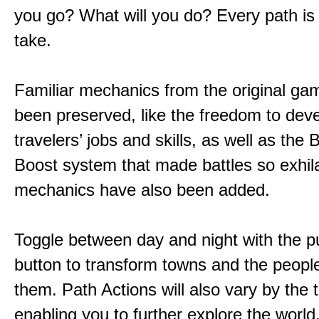
you go? What will you do? Every path is
take.
Familiar mechanics from the original g
been preserved, like the freedom to dev
travelers’ jobs and skills, as well as the
Boost system that made battles so exhil
mechanics have also been added.
Toggle between day and night with the p
button to transform towns and the people
them. Path Actions will also vary by the 
enabling you to further explore the world