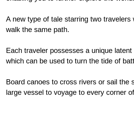
A new type of tale starring two traveler
walk the same path.
Each traveler possesses a unique latent
which can be used to turn the tide of batt
Board canoes to cross rivers or sail the 
large vessel to voyage to every corner of