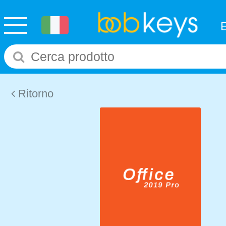
Ritorno