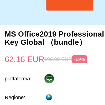
MS Office2019 Professional
Key Global （bundle）
62.16
EUR
199.00
EUR
-69%
piattaforma:
Regione: