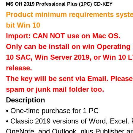
MS Off 2019 Professional Plus (1PC) CD-KEY
Product minimum requirements syste
bit Win 10
Import: CAN NOT use on Mac OS.
Only can be install on win Operatin
10 SAC, Win Server 2019, or Win 10 
release.
The key will be sent via Email. Pleas
spam or junk mail folder too.
Description
• One-time purchase for 1 PC
• Classic 2019 versions of Word, Excel,
OneNote, and Outlook, plus Publisher a