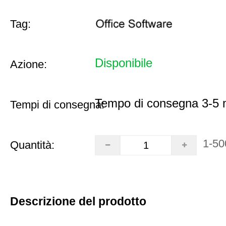
Tag:
Disponibile
Azione:
Tempo di consegna 3-5 m
Tempi di consegna:
1-50
Quantità:
Descrizione del prodotto