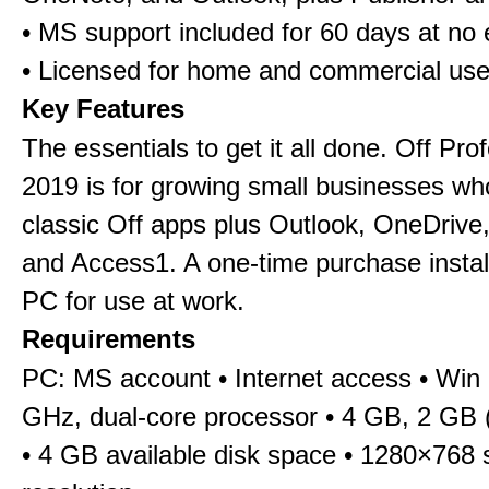
• MS support included for 60 days at no 
• Licensed for home and commercial us
Key Features
The essentials to get it all done. Off Pro
2019 is for growing small businesses wh
classic Off apps plus Outlook, OneDrive,
and Access1. A one-time purchase insta
PC for use at work.
Requirements
PC: MS account • Internet access • Win 
GHz, dual-core processor • 4 GB, 2 GB 
• 4 GB available disk space • 1280×768 