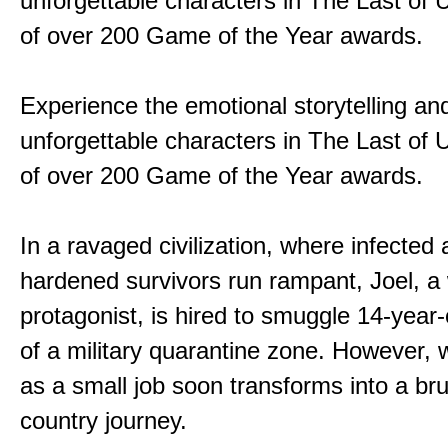
unforgettable characters in The Last of
of over 200 Game of the Year awards.
Experience the emotional storytelling an
unforgettable characters in The Last of
of over 200 Game of the Year awards.
In a ravaged civilization, where infected
hardened survivors run rampant, Joel, a
protagonist, is hired to smuggle 14-year-o
of a military quarantine zone. However, 
as a small job soon transforms into a bru
country journey.