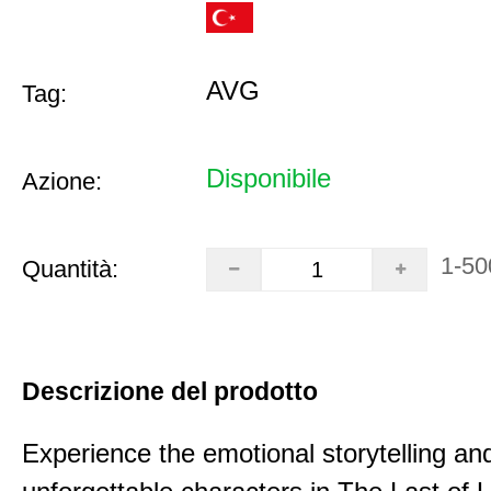
AVG
Tag:
Disponibile
Azione:
1-50
Quantità:
Descrizione del prodotto
Experience the emotional storytelling an