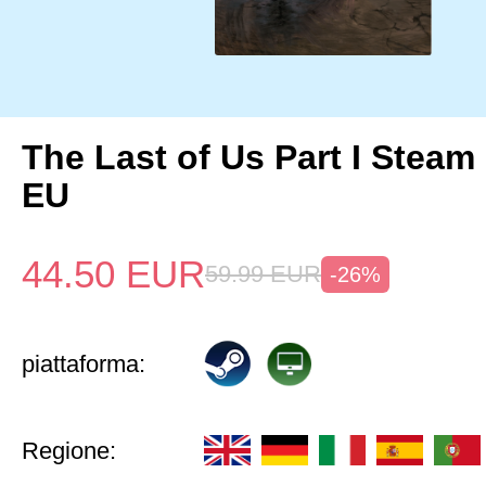
The Last of Us Part I Stea
EU
44.50
EUR
59.99
EUR
-26%
piattaforma:
Regione: