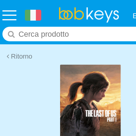
Ritorno