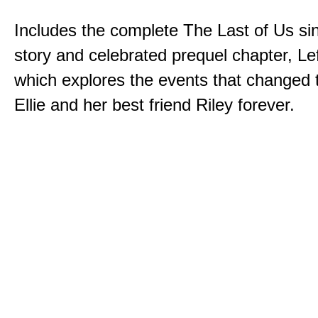
Includes the complete The Last of Us sin
story and celebrated prequel chapter, Le
which explores the events that changed t
Ellie and her best friend Riley forever.